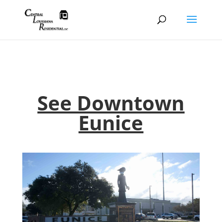
See Downtown
Eunice